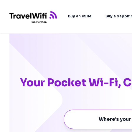
Buy an eSIM
Buy a Sapphi
Your Pocket Wi-Fi,