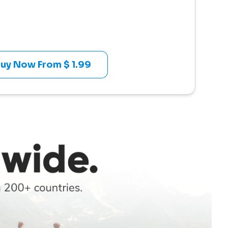
uy Now From $ 1.99