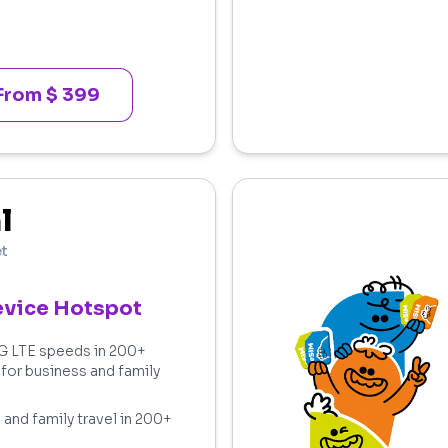
From $ 399
l
et
evice Hotspot
4G LTE speeds in 200+
 for business and family
 and family travel in 200+