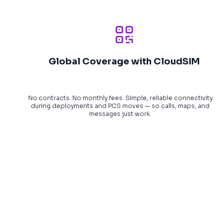
Global Coverage with CloudSIM
No contracts. No monthly fees. Simple, reliable connectivity
during deployments and PCS moves — so calls, maps, and
messages just work.