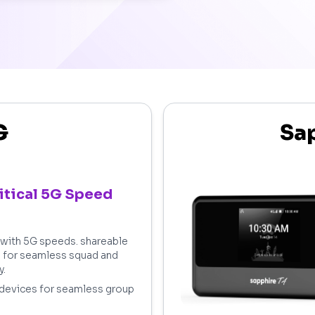
G
Sap
itical 5G Speed
t with 5G speeds. shareable
s for seamless squad and
y.
 devices for seamless group