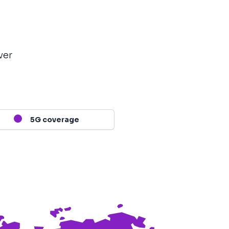
ver
5G coverage