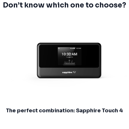
Don’t know which one to choose?
The perfect combination: Sapphire Touch 4