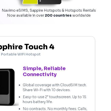
Navimo eSIMS, Sappire Hotspots & Hotspots Rentals
Now available in over
200 countries
worldwide
phire Touch 4
Portable WiFi Hotspot
Simple, Reliable
Connectivity
Global coverage with CloudSIM tech.
Share Wi-Fi with 10 devices.
Easy-to-use 2" touchscreen. Up to 15
hours battery life.
No contracts. No monthly fees. Calls,