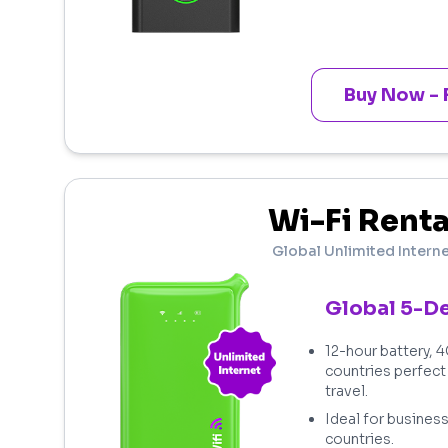
Buy Now - 
Wi-Fi Renta
Global Unlimited Intern
Global 5-D
12-hour battery, 
countries perfect
travel.
Ideal for business
countries.