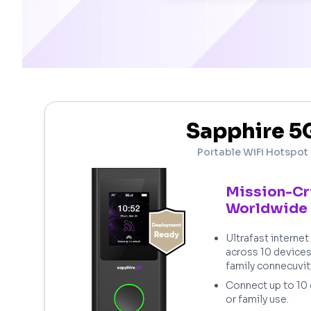
Sapphire 5
Portable WiFi Hotspot
Mission-Cr
Worldwide
Ultrafast interne
across 10 device
family connecuvit
Connect up to 10
or family use.