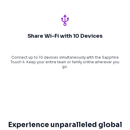
Share Wi-Fi with 10 Devices
Connect up to 10 devices simultaneously with the Sapphire
Touch 4. Keep your entire team or family online wherever you
go.
Experience unparalleled global