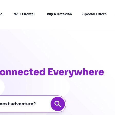
re
Wi-Fi Rental
Buy a DataPlan
Special Offers
 Connected Everywhere