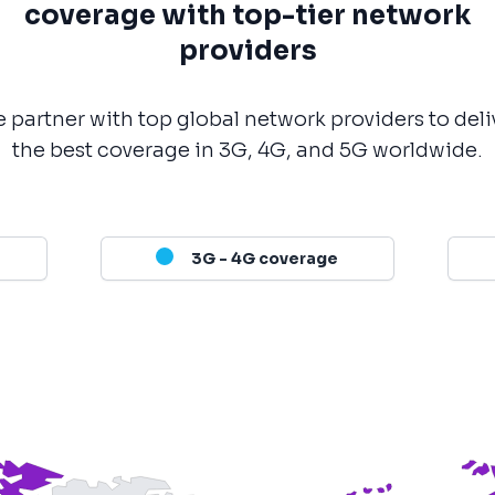
coverage with top-tier network
providers
 partner with top global network providers to deli
the best coverage in 3G, 4G, and 5G worldwide.
3G - 4G coverage