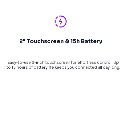
2" Touchscreen & 15h Battery
Easy-to-use 2-inch touchscreen for effortless control. Up
to 15 hours of battery life keeps you connected all day long.