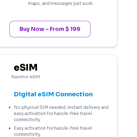
maps, and messages just work.
Buy Now - From $ 199
eSIM
Navimo eSIM
Digital eSIM Connection
No physical SIM needed, instant delivery and
easy activation for hassle-free travel
connectivity.
Easy activation for hassle-free travel
connectivity.