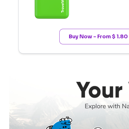
Buy Now - From $ 1.80