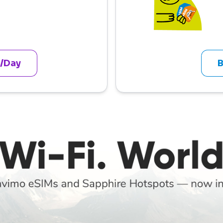
 /Day
B