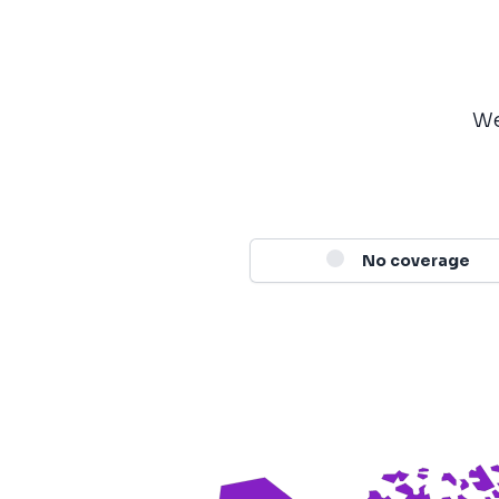
We
No coverage